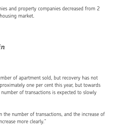
mpanies and property companies decreased from 2
e housing market.
in
mber of apartment sold, but reco­very has not
proximately one per cent this year, but towards
he number of transactions is expected to slowly
in the number of transactions, and the increase of
increase more clearly.”