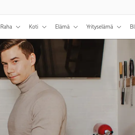
Siirry sisältöön
Raha
Koti
Elämä
Yrityselämä
Bl