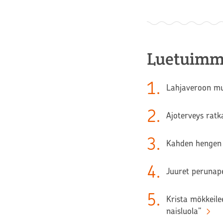
Luetuimm
1
.
Lahjaveroon muu
2
.
Ajoterveys ratk
3
.
Kahden hengen 
4
.
Juuret perunape
5
.
Krista mökkeilee
naisluola”