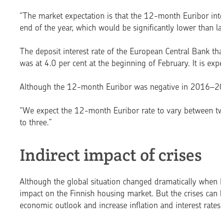
“The market expectation is that the 12-month Euribor inte
end of the year, which would be significantly lower than la
The deposit interest rate of the European Central Bank tha
was at 4.0 per cent at the beginning of February. It is exp
Although the 12-month Euribor was negative in 2016–202
“We expect the 12-month Euribor rate to vary between tw
to three.”
Indirect impact of crises
Although the global situation changed dramatically when R
impact on the Finnish hou­sing market. But the crises can 
economic outlook and increase inflation and interest rates