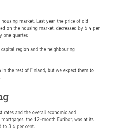
housing market. Last year, the price of old
 used on the housing market, decreased by 6.4 per
y one quarter.
e capital region and the neighbouring
 in the rest of Finland, but we expect them to
.
ng
est rates and the overall economic and
 mortgages, the 12-month Euribor, was at its
d to 3.6 per cent.