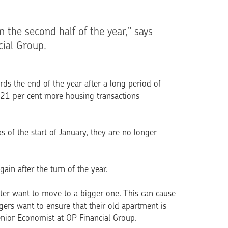
n the second half of the year,” says
ial Group.
ds the end of the year after a long period of
 21 per cent more housing transactions
s of the start of January, they are no longer
in after the turn of the year.
later want to move to a bigger one. This can cause
rs want to ensure that their old apartment is
enior Economist at OP Financial Group.