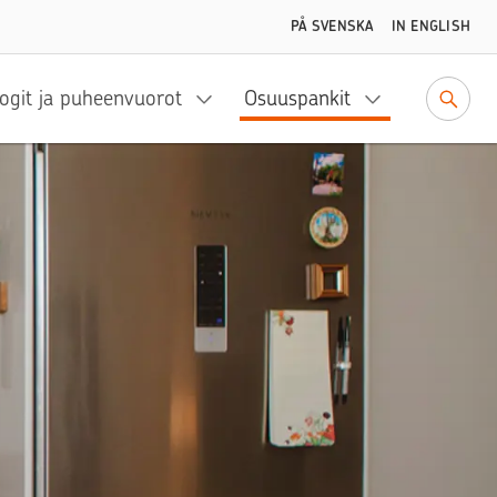
PÅ SVENSKA
IN ENGLISH
ogit ja puheenvuorot
Osuuspankit