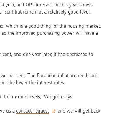
t year, and OP’s forecast for this year shows
 cent but remain at a relatively good level.
, which is a good thing for the housing market.
 so the improved purchasing power will have a
 cent, and one year later, it had decreased to
 two per cent. The European inflation trends are
on, the lower the inte­rest rates.
 in the income levels,” Widgrén says.
ave us a
contact request
and we will get back