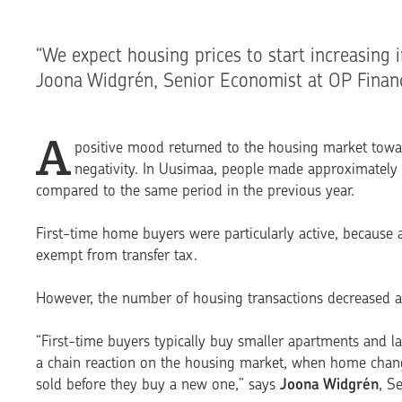
“We expect housing prices to start increasing i
Joona Widgrén, Senior Economist at OP Financ
A
positive mood returned to the housing market towar
negativity. In Uusimaa, people made approximately
compared to the same period in the previous year.
First-time home buyers were particularly active, because a
exempt from transfer tax.
However, the number of housing transactions decreased aga
“First-time buyers typi­cally buy smaller apartments and 
a chain reaction on the housing market, when home change
sold before they buy a new one,” says
Joona Widgrén
, S