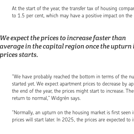
At the start of the year, the transfer tax of housing co
to 1.5 per cent, which may have a positive impact on th
We expect the prices to increase faster than
average in the capital region once the upturn 
prices starts.
“We have probably reached the bottom in terms of the nu
started yet. We expect apartment prices to decrease by ap
the end of the year, the prices might start to increase. T
return to normal,” Widgrén says.
“Normally, an upturn on the housing market is first seen 
prices will start later. In 2025, the prices are expected to 