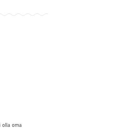
si olla oma