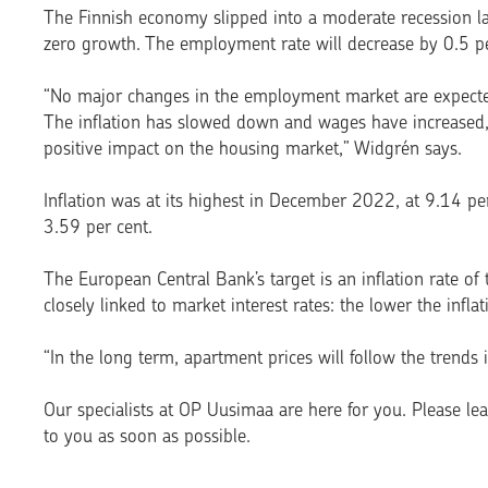
The Finnish economy slipped into a moderate recession las
zero growth. The employment rate will decrease by 0.5 per
“No major changes in the employment market are expected
The inflation has slowed down and wages have increased,
positive impact on the housing market,” Widgrén says.
Inflation was at its highest in December 2022, at 9.14 per
3.59 per cent.
The European Central Bank’s target is an inflation rate of
closely linked to market interest rates: the lower the inflati
“In the long term, apartment prices will follow the trends
Our specialists at OP Uusimaa are here for you. Please le
to you as soon as possible.