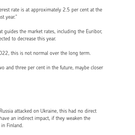
rest rate is at approximately 2.5 per cent at the
st year.”
t guides the market rates, including the Euribor,
ected to decrease this year.
2, this is not normal over the long term.
o and three per cent in the future, maybe closer
ussia attacked on Ukraine, this had no direct
have an indirect impact, if they weaken the
 in Finland.