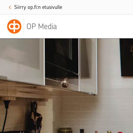
Siirry op.fi:n etusivulle
OP Media