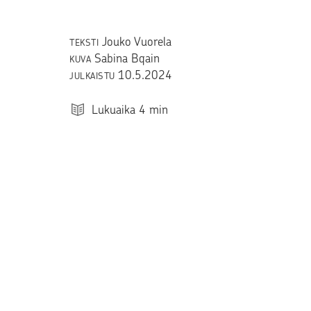
Jouko Vuorela
TEKSTI
Sabina Bqain
KUVA
10.5.2024
JULKAISTU
Lukuaika
4
min