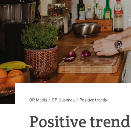
OP Media
/
OP Uusimaa
/
Positive trends
Positive trend