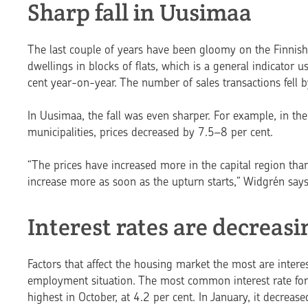
Sharp fall in Uusimaa
The last couple of years have been gloomy on the Finnish 
dwellings in blocks of flats, which is a general indicator
cent year-on-year. The number of sales trans­actions fell b
In Uusimaa, the fall was even sharper. For example, in th
municipalities, prices decreased by 7.5–8 per cent.
“The prices have increased more in the capital region than
increase more as soon as the upturn starts,” Widgrén says
Interest rates are decreasi
Factors that affect the hou­sing market the most are inter
employment situation. The most common interest rate for
highest in October, at 4.2 per cent. In January, it decrease