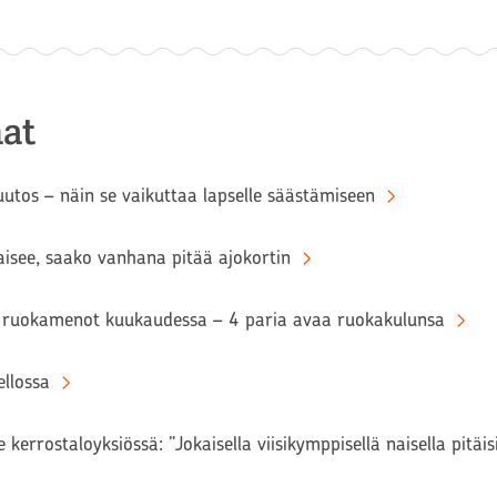
at
tos – näin se vaikuttaa lapselle säästämiseen
aisee, saako vanhana pitää ajokortin
ruokamenot kuukaudessa – 4 paria avaa ruokakulunsa
llossa
 kerrostaloyksiössä: ”Jokaisella viisikymppisellä naisella pitäi